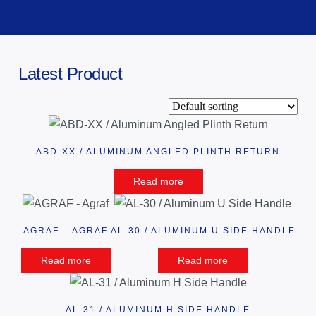
Latest Product
ABD-XX / ALUMINUM ANGLED PLINTH RETURN
Read more
AGRAF – AGRAF
AL-30 / ALUMINUM U SIDE HANDLE
Read more
Read more
AL-31 / ALUMINUM H SIDE HANDLE