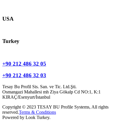
europe@tesay.com
USA
usa@tesay.com
Turkey
info@tesay.com.tr
+90 212 486 32 05
+90 212 486 32 03
Tesay Bu Profil Sis. San. ve Tic. Ltd.Şti.
Osmangazi Mahallesi mh Ziya Gökalp Cd NO:1, K:1
KIRAÇ/Esenyurt/İstanbul
Copyright © 2023 TESAY BU Profile Systems, All rights
reserved.
Terms & Conditions
Powered by Look Turkey.