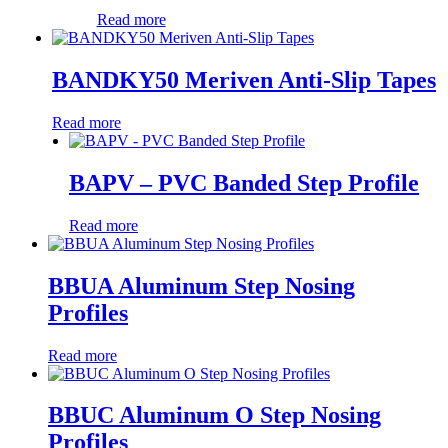
Read more
BANDKY50 Meriven Anti-Slip Tapes
Read more
BAPV – PVC Banded Step Profile
Read more
BBUA Aluminum Step Nosing
Profiles
Read more
BBUC Aluminum O Step Nosing
Profiles