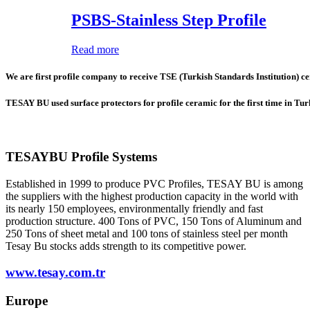
PSBS-Stainless Step Profile
Read more
We are first profile company to receive TSE (Turkish Standards Institution) cer
TESAY BU used surface protectors for profile ceramic for the first time in Tu
TESAYBU Profile Systems
Established in 1999 to produce PVC Profiles, TESAY BU is among
the suppliers with the highest production capacity in the world with
its nearly 150 employees, environmentally friendly and fast
production structure. 400 Tons of PVC, 150 Tons of Aluminum and
250 Tons of sheet metal and 100 tons of stainless steel per month
Tesay Bu stocks adds strength to its competitive power.
www.tesay.com.tr
Europe