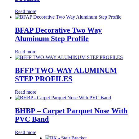
Read more
BFAP Decorative Two Way
Aluminum Step Profile
Read more
BFFP TWO-WAY ALUMINUM
STEP PROFILES
Read more
BHBP – Carpet Parquet Nose With
PVC Band
Read more