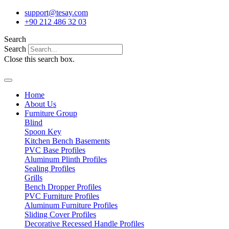
Skip
support@tesay.com
to
+90 212 486 32 03
content
Search
Search
Close this search box.
Home
About Us
Furniture Group
Blind
Spoon Key
Kitchen Bench Basements
PVC Base Profiles
Aluminum Plinth Profiles
Sealing Profiles
Grills
Bench Dropper Profiles
PVC Furniture Profiles
Aluminum Furniture Profiles
Sliding Cover Profiles
Decorative Recessed Handle Profiles