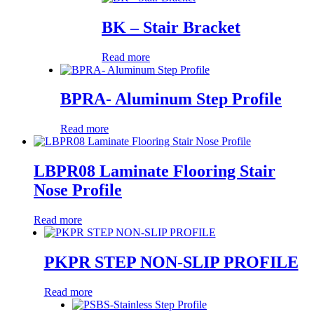
BK – Stair Bracket
Read more
BPRA- Aluminum Step Profile
Read more
LBPR08 Laminate Flooring Stair
Nose Profile
Read more
PKPR STEP NON-SLIP PROFILE
Read more