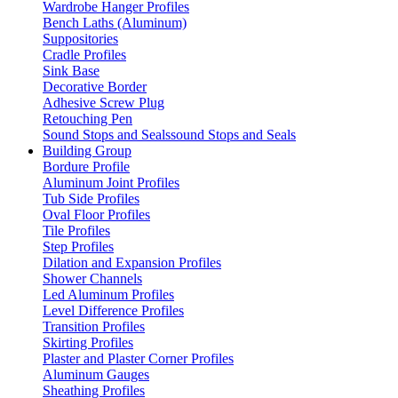
Wardrobe Hanger Profiles
Bench Laths (Aluminum)
Suppositories
Cradle Profiles
Sink Base
Decorative Border
Adhesive Screw Plug
Retouching Pen
Sound Stops and Sealssound Stops and Seals
Building Group
Bordure Profile
Aluminum Joint Profiles
Tub Side Profiles
Oval Floor Profiles
Tile Profiles
Step Profiles
Dilation and Expansion Profiles
Shower Channels
Led Aluminum Profiles
Level Difference Profiles
Transition Profiles
Skirting Profiles
Plaster and Plaster Corner Profiles
Aluminum Gauges
Sheathing Profiles