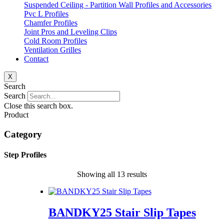
Suspended Ceiling - Partition Wall Profiles and Accessories
Pvc L Profiles
Chamfer Profiles
Joint Pros and Leveling Clips
Cold Room Profiles
Ventilation Grilles
Contact
X
Search
Search
Close this search box.
Product
Category
Step Profiles
Showing all 13 results
BANDKY25 Stair Slip Tapes