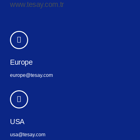
www.tesay.com.tr
Europe
europe@tesay.com
USA
usa@tesay.com