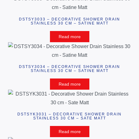
DSTSY3033 – DECORATIVE SHOWER DRAIN
STAINLESS 30 CM – SATINE MATT
Read more
DSTSY3034 – DECORATIVE SHOWER DRAIN
STAINLESS 30 CM – SATINE MATT
Read more
DSTSYK3031 – DECORATIVE SHOWER DRAIN
STAINLESS 30 CM – SATE MATT
Read more