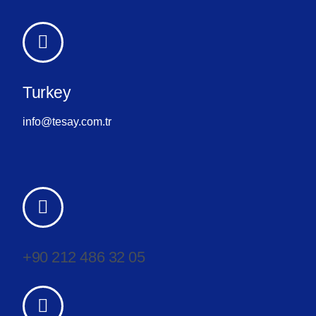
Turkey
info@tesay.com.tr
+90 212 486 32 05