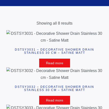
Showing all 8 results
DSTSY3031 – DECORATIVE SHOWER DRAIN
STAINLESS 30 CM – SATINE MATT
Read more
DSTSY3032 – DECORATIVE SHOWER DRAIN
STAINLESS 30 CM – SATINE MATT
Read more