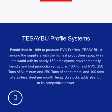
TESAYBU Profile Systems
Established in 1999 to produce PVC Profiles, TESAY BU is
among the suppliers with the highest production capacity in
the world with its nearly 150 employees, environmentally
friendly and fast production structure. 400 Tons of PVC, 150
Tons of Aluminum and 250 Tons of sheet metal and 100 tons
of stainless steel per month Tesay Bu stocks adds strength
to its competitive power.