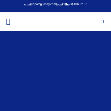
support@tesay.com
+90 212 486 32 03