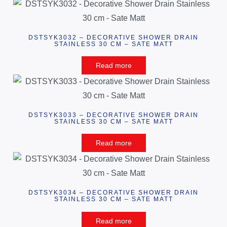
DSTSYK3032 – DECORATIVE SHOWER DRAIN
STAINLESS 30 CM – SATE MATT
Read more
DSTSYK3033 – DECORATIVE SHOWER DRAIN
STAINLESS 30 CM – SATE MATT
Read more
DSTSYK3034 – DECORATIVE SHOWER DRAIN
STAINLESS 30 CM – SATE MATT
Read more