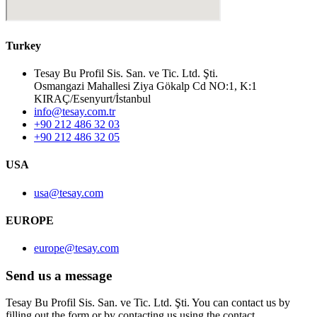
Turkey
Tesay Bu Profil Sis. San. ve Tic. Ltd. Şti.
Osmangazi Mahallesi Ziya Gökalp Cd NO:1, K:1
KIRAÇ/Esenyurt/İstanbul
info@tesay.com.tr
+90 212 486 32 03
+90 212 486 32 05
USA
usa@tesay.com
EUROPE
europe@tesay.com
Send us a message
Tesay Bu Profil Sis. San. ve Tic. Ltd. Şti. You can contact us by
filling out the form or by contacting us using the contact