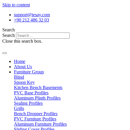
Skip to content
support@tesay.com
+90 212 486 32 03
Search
Search
Close this search box.
Home
About Us
Furniture Group
Blind
Spoon Key
Kitchen Bench Basements
PVC Base Profiles
Aluminum Plinth Profiles
Sealing Profiles
Grills
Bench Dropper Profiles
PVC Furniture Profiles
Aluminum Furniture Profiles
Sliding Cover Profiles