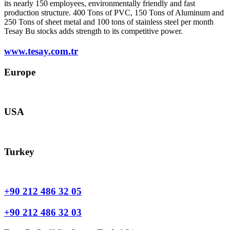
its nearly 150 employees, environmentally friendly and fast
production structure. 400 Tons of PVC, 150 Tons of Aluminum and
250 Tons of sheet metal and 100 tons of stainless steel per month
Tesay Bu stocks adds strength to its competitive power.
www.tesay.com.tr
Europe
europe@tesay.com
USA
usa@tesay.com
Turkey
info@tesay.com.tr
+90 212 486 32 05
+90 212 486 32 03