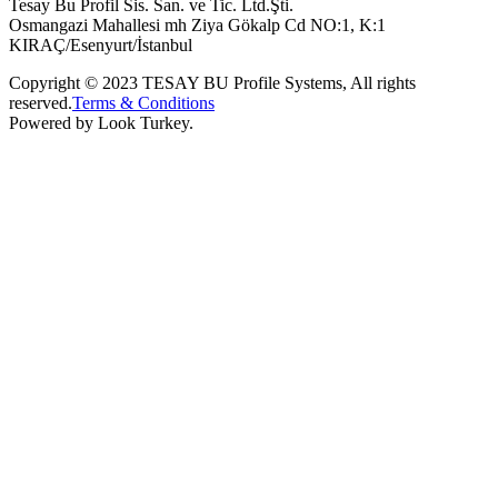
Tesay Bu Profil Sis. San. ve Tic. Ltd.Şti.
Osmangazi Mahallesi mh Ziya Gökalp Cd NO:1, K:1
KIRAÇ/Esenyurt/İstanbul
Copyright © 2023 TESAY BU Profile Systems, All rights
reserved.
Terms & Conditions
Powered by Look Turkey.