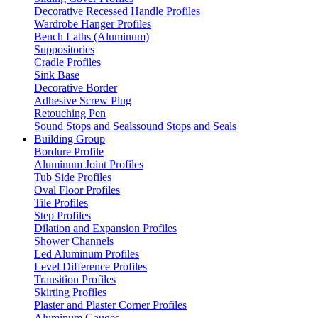
Decorative Recessed Handle Profiles
Wardrobe Hanger Profiles
Bench Laths (Aluminum)
Suppositories
Cradle Profiles
Sink Base
Decorative Border
Adhesive Screw Plug
Retouching Pen
Sound Stops and Sealssound Stops and Seals
Building Group
Bordure Profile
Aluminum Joint Profiles
Tub Side Profiles
Oval Floor Profiles
Tile Profiles
Step Profiles
Dilation and Expansion Profiles
Shower Channels
Led Aluminum Profiles
Level Difference Profiles
Transition Profiles
Skirting Profiles
Plaster and Plaster Corner Profiles
Aluminum Gauges