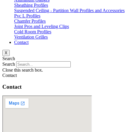
Sheathing Profiles
Suspended Ceiling - Partition Wall Profiles and Accessories
Pvc L Profiles
Chamfer Profiles
Joint Pros and Leveling Clips
Cold Room Profiles
Ventilation Grilles
Contact
X
Search
Search
Close this search box.
Contact
Contact