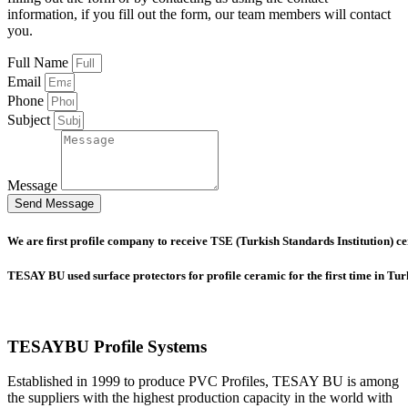
information, if you fill out the form, our team members will contact
you.
Full Name
Email
Phone
Subject
Message
Send Message
We are first profile company to receive TSE (Turkish Standards Institution) cer
TESAY BU used surface protectors for profile ceramic for the first time in Tu
TESAYBU Profile Systems
Established in 1999 to produce PVC Profiles, TESAY BU is among
the suppliers with the highest production capacity in the world with