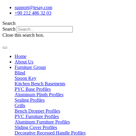
Skip
support@tesay.com
to
+90 212 486 32 03
content
Search
Search
Close this search box.
Home
About Us
Furniture Group
Blind
Spoon Key
Kitchen Bench Basements
PVC Base Profiles
Aluminum Plinth Profiles
Sealing Profiles
Grills
Bench Dropper Profiles
PVC Furniture Profiles
Aluminum Furniture Profiles
Sliding Cover Profiles
Decorative Recessed Handle Profiles