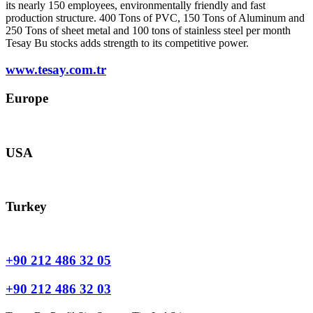
its nearly 150 employees, environmentally friendly and fast
production structure. 400 Tons of PVC, 150 Tons of Aluminum and
250 Tons of sheet metal and 100 tons of stainless steel per month
Tesay Bu stocks adds strength to its competitive power.
www.tesay.com.tr
Europe
europe@tesay.com
USA
usa@tesay.com
Turkey
info@tesay.com.tr
+90 212 486 32 05
+90 212 486 32 03