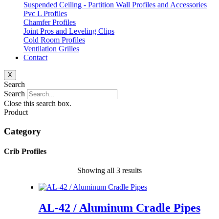
Suspended Ceiling - Partition Wall Profiles and Accessories
Pvc L Profiles
Chamfer Profiles
Joint Pros and Leveling Clips
Cold Room Profiles
Ventilation Grilles
Contact
X
Search
Search
Close this search box.
Product
Category
Crib Profiles
Showing all 3 results
AL-42 / Aluminum Cradle Pipes