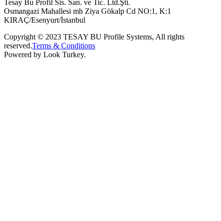
Tesay Bu Profil Sis. San. ve Tic. Ltd.Şti.
Osmangazi Mahallesi mh Ziya Gökalp Cd NO:1, K:1
KIRAÇ/Esenyurt/İstanbul
Copyright © 2023 TESAY BU Profile Systems, All rights
reserved.
Terms & Conditions
Powered by Look Turkey.