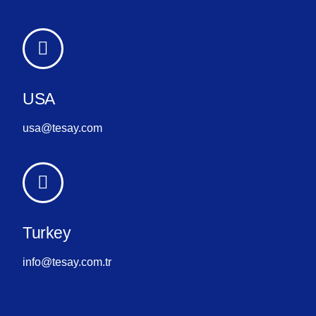
USA
usa@tesay.com
Turkey
info@tesay.com.tr