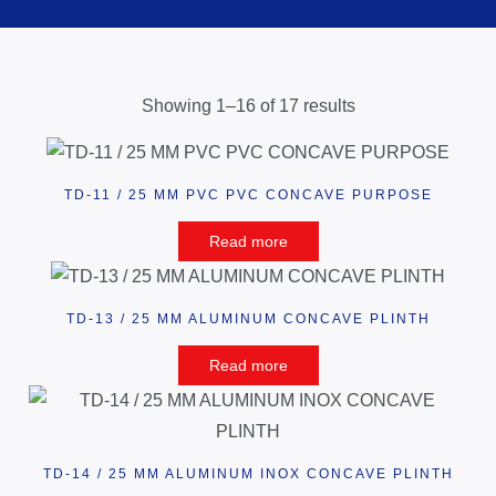
Showing 1–16 of 17 results
TD-11 / 25 MM PVC PVC CONCAVE PURPOSE
Read more
TD-13 / 25 MM ALUMINUM CONCAVE PLINTH
Read more
TD-14 / 25 MM ALUMINUM INOX CONCAVE PLINTH