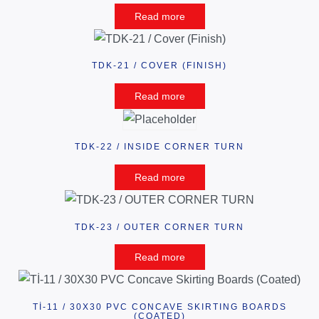
Read more
TDK-21 / COVER (FINISH)
Read more
TDK-22 / INSIDE CORNER TURN
Read more
TDK-23 / OUTER CORNER TURN
Read more
Tİ-11 / 30X30 PVC CONCAVE SKIRTING BOARDS
(COATED)