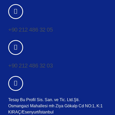
+90 212 486 32 05
+90 212 486 32 03
Tesay Bu Profil Sis. San. ve Tic. Ltd.Şti.
Osmangazi Mahallesi mh Ziya Gökalp Cd NO:1, K:1
KIRAÇ/Esenyurt/İstanbul