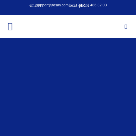
support@tesay.com
+90 212 486 32 03