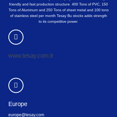
friendly and fast production structure. 400 Tons of PVC, 150
Tons of Aluminum and 250 Tons of sheet metal and 100 tons
of stainless steel per month Tesay Bu stocks adds strength
to its competitive power.
www.tesay.com.tr
Europe
europe@tesay.com