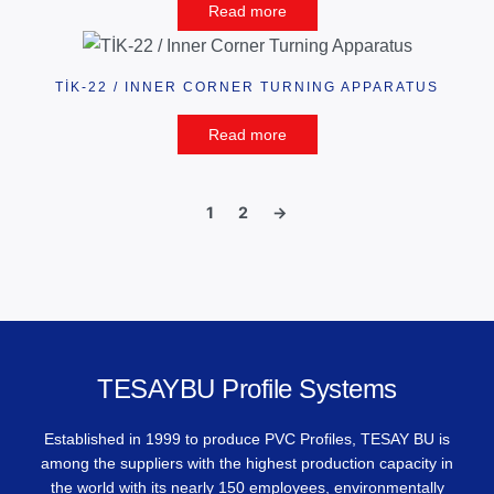
Read more
TİK-22 / INNER CORNER TURNING APPARATUS
Read more
1
2
→
TESAYBU Profile Systems
Established in 1999 to produce PVC Profiles, TESAY BU is
among the suppliers with the highest production capacity in
the world with its nearly 150 employees, environmentally