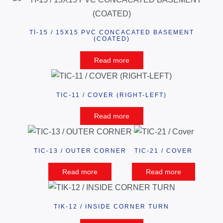
Tİ-15 / 15X15 PVC CONCACATED BASEMENT
(COATED)
Read more
TIC-11 / COVER (RIGHT-LEFT)
Read more
TIC-13 / OUTER CORNER
TIC-21 / COVER
Read more
Read more
TIK-12 / INSIDE CORNER TURN