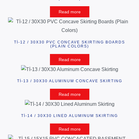
Read more
Tİ-12 / 30X30 PVC CONCAVE SKIRTING BOARDS
(PLAIN COLORS)
Read more
Tİ-13 / 30X30 ALUMINUM CONCAVE SKIRTING
Read more
Tİ-14 / 30X30 LINED ALUMINUM SKIRTING
Read more