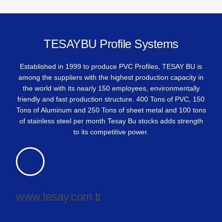
TESAYBU Profile Systems
Established in 1999 to produce PVC Profiles, TESAY BU is
among the suppliers with the highest production capacity in
the world with its nearly 150 employees, environmentally
friendly and fast production structure. 400 Tons of PVC, 150
Tons of Aluminum and 250 Tons of sheet metal and 100 tons
of stainless steel per month Tesay Bu stocks adds strength
to its competitive power.
www.tesay.com.tr