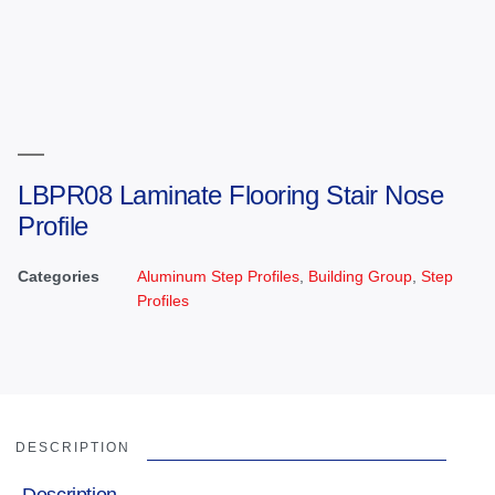
LBPR08 Laminate Flooring Stair Nose
Profile
Categories
Aluminum Step Profiles
,
Building Group
,
Step
Profiles
DESCRIPTION