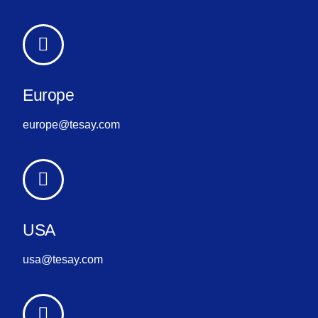
Europe
europe@tesay.com
USA
usa@tesay.com