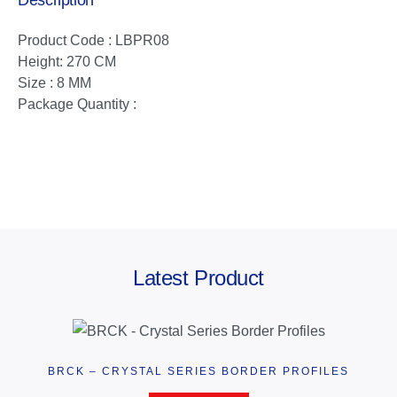
Description
Product Code : LBPR08
Height: 270 CM
Size : 8 MM
Package Quantity :
Latest Product
BRCK – CRYSTAL SERIES BORDER PROFILES