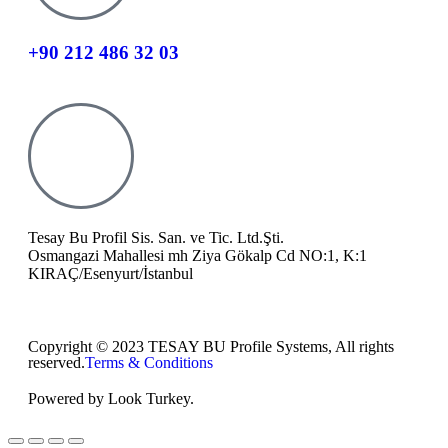
+90 212 486 32 03
Tesay Bu Profil Sis. San. ve Tic. Ltd.Şti.
Osmangazi Mahallesi mh Ziya Gökalp Cd NO:1, K:1
KIRAÇ/Esenyurt/İstanbul
Copyright © 2023 TESAY BU Profile Systems, All rights
reserved.
Terms & Conditions
Powered by Look Turkey.