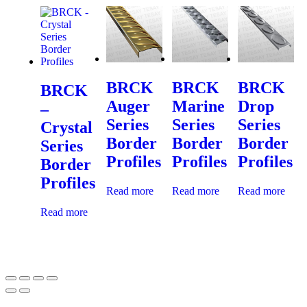
BRCK
BRCK
BRCK
BRCK
Auger
Marine
Drop
–
Series
Series
Series
Crystal
Border
Border
Border
Series
Profiles
Profiles
Profiles
Border
Profiles
Read more
Read more
Read more
Read more