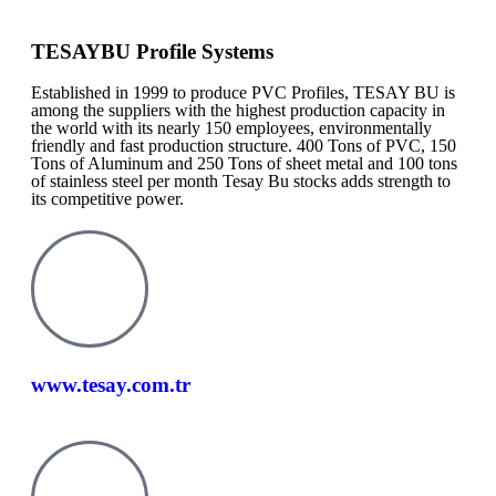
TESAYBU Profile Systems
Established in 1999 to produce PVC Profiles, TESAY BU is
among the suppliers with the highest production capacity in
the world with its nearly 150 employees, environmentally
friendly and fast production structure. 400 Tons of PVC, 150
Tons of Aluminum and 250 Tons of sheet metal and 100 tons
of stainless steel per month Tesay Bu stocks adds strength to
its competitive power.
www.tesay.com.tr