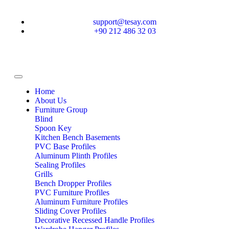
support@tesay.com
+90 212 486 32 03
Home
About Us
Furniture Group
Blind
Spoon Key
Kitchen Bench Basements
PVC Base Profiles
Aluminum Plinth Profiles
Sealing Profiles
Grills
Bench Dropper Profiles
PVC Furniture Profiles
Aluminum Furniture Profiles
Sliding Cover Profiles
Decorative Recessed Handle Profiles