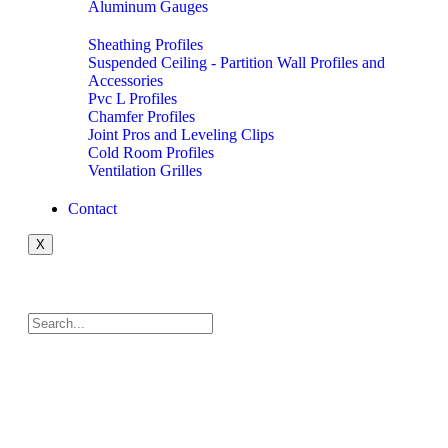
Aluminum Gauges
Sheathing Profiles
Suspended Ceiling - Partition Wall Profiles and
Accessories
Pvc L Profiles
Chamfer Profiles
Joint Pros and Leveling Clips
Cold Room Profiles
Ventilation Grilles
Contact
X