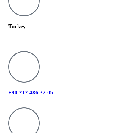
Turkey
info@tesay.com.tr
+90 212 486 32 05