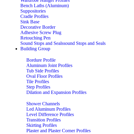
Wardrobe Hanger Profiles
Bench Laths (Aluminum)
Suppositories
Cradle Profiles
Sink Base
Decorative Border
Adhesive Screw Plug
Retouching Pen
Sound Stops and Sealssound Stops and Seals
Building Group
Bordure Profile
Aluminum Joint Profiles
Tub Side Profiles
Oval Floor Profiles
Tile Profiles
Step Profiles
Dilation and Expansion Profiles
Shower Channels
Led Aluminum Profiles
Level Difference Profiles
Transition Profiles
Skirting Profiles
Plaster and Plaster Corner Profiles