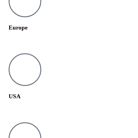
Europe
europe@tesay.com
USA
usa@tesay.com