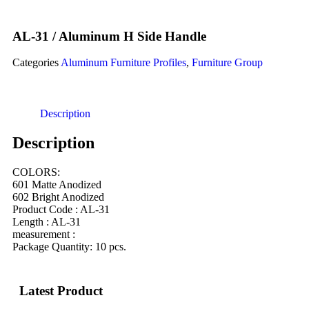
AL-31 / Aluminum H Side Handle
Categories
Aluminum Furniture Profiles
,
Furniture Group
Description
Description
COLORS:
601 Matte Anodized
602 Bright Anodized
Product Code : AL-31
Length : AL-31
measurement :
Package Quantity: 10 pcs.
Latest Product