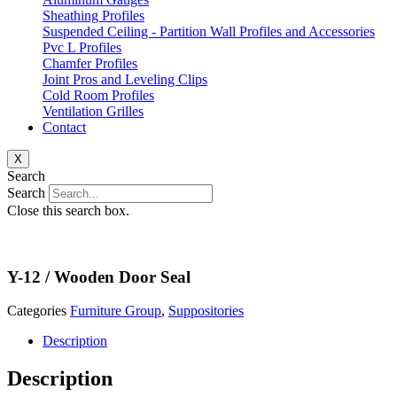
Sheathing Profiles
Suspended Ceiling - Partition Wall Profiles and Accessories
Pvc L Profiles
Chamfer Profiles
Joint Pros and Leveling Clips
Cold Room Profiles
Ventilation Grilles
Contact
X
Search
Search
Close this search box.
Y-12 / Wooden Door Seal
Categories
Furniture Group
,
Suppositories
Description
Description