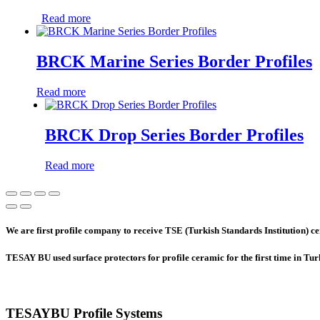
Read more
BRCK Marine Series Border Profiles
Read more
BRCK Drop Series Border Profiles
Read more
We are first profile company to receive TSE (Turkish Standards Institution) cer
TESAY BU used surface protectors for profile ceramic for the first time in Tu
TESAYBU Profile Systems