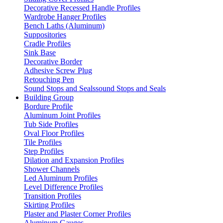
Decorative Recessed Handle Profiles
Wardrobe Hanger Profiles
Bench Laths (Aluminum)
Suppositories
Cradle Profiles
Sink Base
Decorative Border
Adhesive Screw Plug
Retouching Pen
Sound Stops and Sealssound Stops and Seals
Building Group
Bordure Profile
Aluminum Joint Profiles
Tub Side Profiles
Oval Floor Profiles
Tile Profiles
Step Profiles
Dilation and Expansion Profiles
Shower Channels
Led Aluminum Profiles
Level Difference Profiles
Transition Profiles
Skirting Profiles
Plaster and Plaster Corner Profiles
Aluminum Gauges