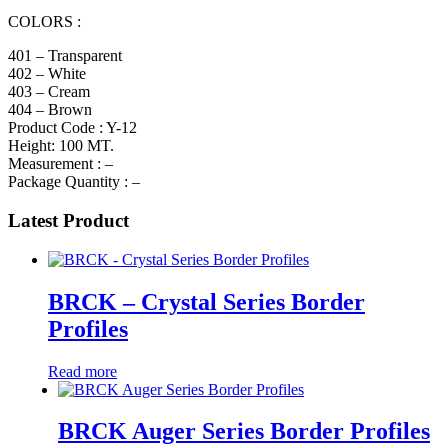
COLORS :
401 – Transparent
402 – White
403 – Cream
404 – Brown
Product Code : Y-12
Height: 100 MT.
Measurement : –
Package Quantity : –
Latest Product
BRCK – Crystal Series Border
Profiles
Read more
BRCK Auger Series Border Profiles