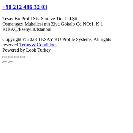
+90 212 486 32 03
Tesay Bu Profil Sis. San. ve Tic. Ltd.Şti.
Osmangazi Mahallesi mh Ziya Gökalp Cd NO:1, K:1
KIRAÇ/Esenyurt/İstanbul
Copyright © 2023 TESAY BU Profile Systems, All rights
reserved.
Terms & Conditions
Powered by Look Turkey.