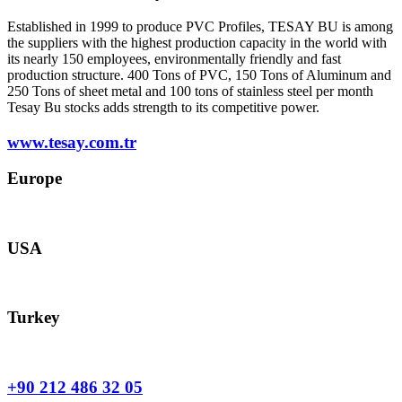
Established in 1999 to produce PVC Profiles, TESAY BU is among
the suppliers with the highest production capacity in the world with
its nearly 150 employees, environmentally friendly and fast
production structure. 400 Tons of PVC, 150 Tons of Aluminum and
250 Tons of sheet metal and 100 tons of stainless steel per month
Tesay Bu stocks adds strength to its competitive power.
www.tesay.com.tr
Europe
europe@tesay.com
USA
usa@tesay.com
Turkey
info@tesay.com.tr
+90 212 486 32 05