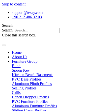
Skip to content
support@tesay.com
+90 212 486 32 03
Search
Search
Close this search box.
Home
About Us
Furniture Group
Blind
Spoon Key
Kitchen Bench Basements
PVC Base Profiles
Aluminum Plinth Profiles
Sealing Profiles
Grills
Bench Dropper Profiles
PVC Furniture Profiles
Aluminum Furniture Profiles
Sliding Cover Profiles