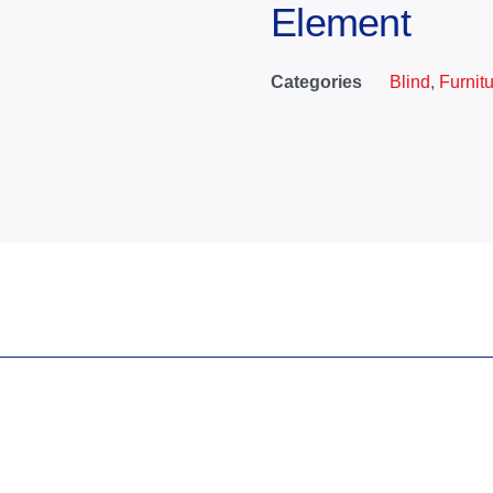
Element
Categories
Blind
,
Furnit