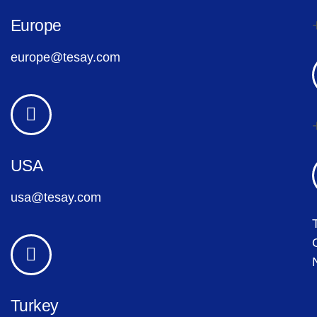
Europe
europe@tesay.com
USA
usa@tesay.com
Turkey