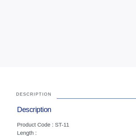
DESCRIPTION
Description
Product Code : ST-11
Length :