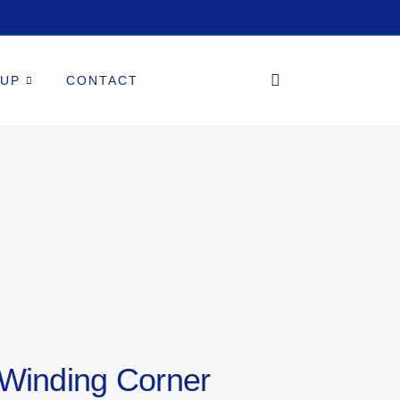
OUP
CONTACT
 Winding Corner