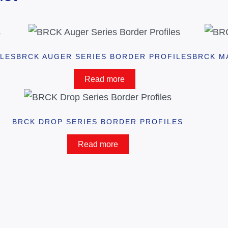
ILES
BRCK AUGER SERIES BORDER PROFILES
BRCK M
Read more
BRCK DROP SERIES BORDER PROFILES
Read more