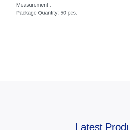
Measurement :
Package Quantity: 50 pcs.
Latest Prod