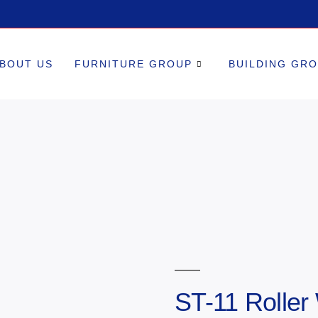
BOUT US
FURNITURE GROUP
BUILDING GR
ST-11 Roller