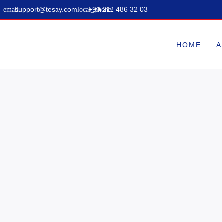
support@tesay.com
+90 212 486 32 03
HOME
A