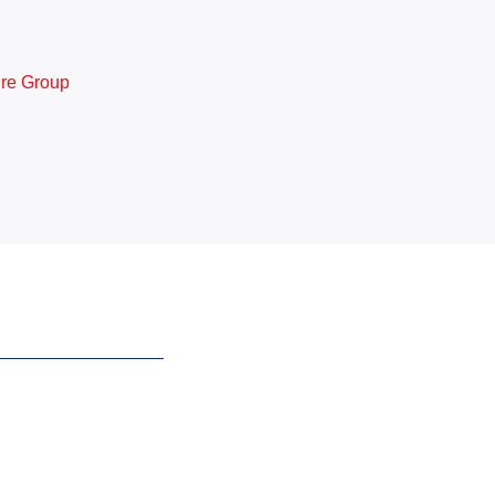
ure Group