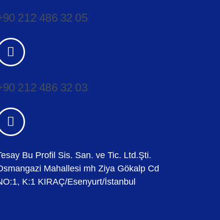
+90 212 486 32 05
+90 212 486 32 03
Tesay Bu Profil Sis. San. ve Tic. Ltd.Şti.
Osmangazi Mahallesi mh Ziya Gökalp Cd
NO:1, K:1 KIRAÇ/Esenyurt/İstanbul