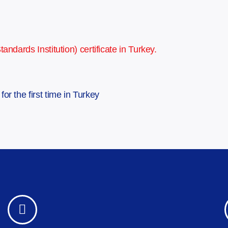
ndards Institution) certificate in Turkey.
or the first time in Turkey