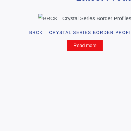
BRCK – CRYSTAL SERIES BORDER PROF
Read more