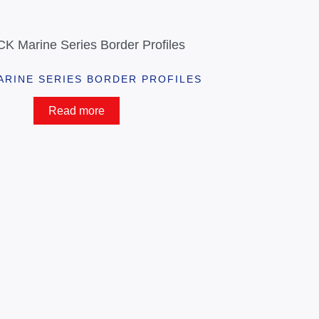
ARINE SERIES BORDER PROFILES
Read more