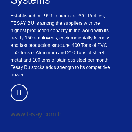
Established in 1999 to produce PVC Profiles,
TESAY BU is among the suppliers with the
highest production capacity in the world with its
nearly 150 employees, environmentally friendly
and fast production structure. 400 Tons of PVC,
150 Tons of Aluminum and 250 Tons of sheet
metal and 100 tons of stainless steel per month
Tesay Bu stocks adds strength to its competitive
power.
www.tesay.com.tr