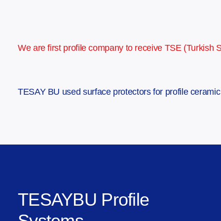
We are first profile company to receive TSE (Turkish Sta
TESAY BU used surface protectors for profile ceramic f
TESAYBU Profile
Systems