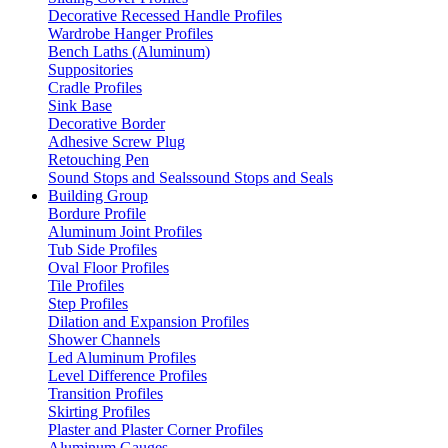
Decorative Recessed Handle Profiles
Wardrobe Hanger Profiles
Bench Laths (Aluminum)
Suppositories
Cradle Profiles
Sink Base
Decorative Border
Adhesive Screw Plug
Retouching Pen
Sound Stops and Sealssound Stops and Seals
Building Group
Bordure Profile
Aluminum Joint Profiles
Tub Side Profiles
Oval Floor Profiles
Tile Profiles
Step Profiles
Dilation and Expansion Profiles
Shower Channels
Led Aluminum Profiles
Level Difference Profiles
Transition Profiles
Skirting Profiles
Plaster and Plaster Corner Profiles
Aluminum Gauges