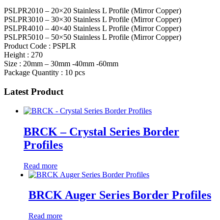
PSLPR2010 – 20×20 Stainless L Profile (Mirror Copper)
PSLPR3010 – 30×30 Stainless L Profile (Mirror Copper)
PSLPR4010 – 40×40 Stainless L Profile (Mirror Copper)
PSLPR5010 – 50×50 Stainless L Profile (Mirror Copper)
Product Code : PSPLR
Height : 270
Size : 20mm – 30mm -40mm -60mm
Package Quantity : 10 pcs
Latest Product
BRCK – Crystal Series Border
Profiles
Read more
BRCK Auger Series Border Profiles
Read more