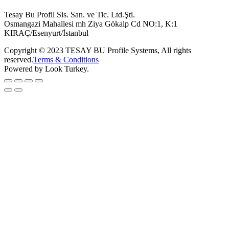
Tesay Bu Profil Sis. San. ve Tic. Ltd.Şti.
Osmangazi Mahallesi mh Ziya Gökalp Cd NO:1, K:1
KIRAÇ/Esenyurt/İstanbul
Copyright © 2023 TESAY BU Profile Systems, All rights
reserved.
Terms & Conditions
Powered by Look Turkey.