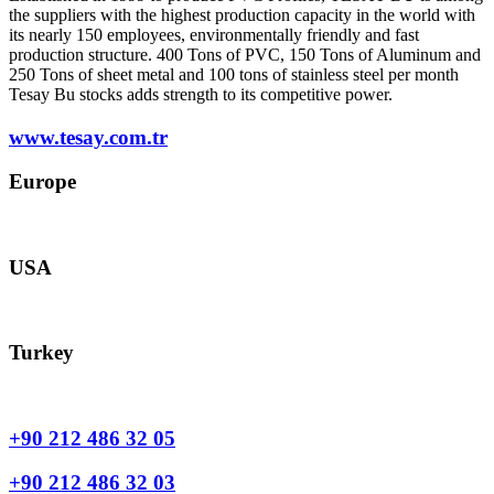
the suppliers with the highest production capacity in the world with
its nearly 150 employees, environmentally friendly and fast
production structure. 400 Tons of PVC, 150 Tons of Aluminum and
250 Tons of sheet metal and 100 tons of stainless steel per month
Tesay Bu stocks adds strength to its competitive power.
www.tesay.com.tr
Europe
europe@tesay.com
USA
usa@tesay.com
Turkey
info@tesay.com.tr
+90 212 486 32 05
+90 212 486 32 03