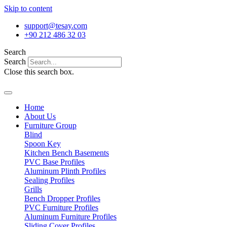
Skip to content
support@tesay.com
+90 212 486 32 03
Search
Search
Close this search box.
Home
About Us
Furniture Group
Blind
Spoon Key
Kitchen Bench Basements
PVC Base Profiles
Aluminum Plinth Profiles
Sealing Profiles
Grills
Bench Dropper Profiles
PVC Furniture Profiles
Aluminum Furniture Profiles
Sliding Cover Profiles