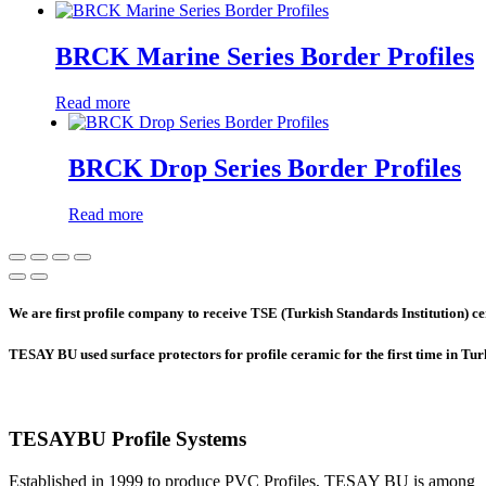
BRCK Marine Series Border Profiles
Read more
BRCK Drop Series Border Profiles
Read more
We are first profile company to receive TSE (Turkish Standards Institution) cer
TESAY BU used surface protectors for profile ceramic for the first time in Tu
TESAYBU Profile Systems
Established in 1999 to produce PVC Profiles, TESAY BU is among