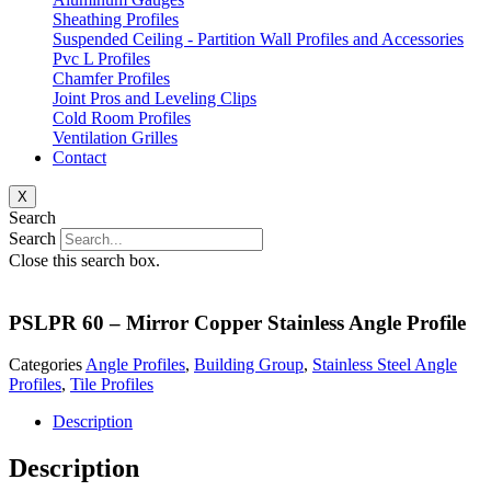
Sheathing Profiles
Suspended Ceiling - Partition Wall Profiles and Accessories
Pvc L Profiles
Chamfer Profiles
Joint Pros and Leveling Clips
Cold Room Profiles
Ventilation Grilles
Contact
X
Search
Search
Close this search box.
PSLPR 60 – Mirror Copper Stainless Angle Profile
Categories
Angle Profiles
,
Building Group
,
Stainless Steel Angle
Profiles
,
Tile Profiles
Description
Description