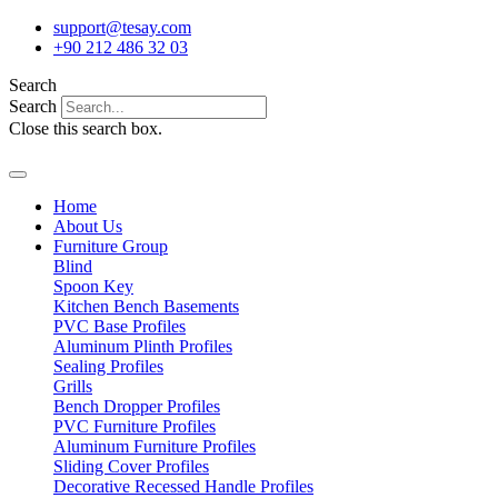
Skip
support@tesay.com
to
+90 212 486 32 03
content
Search
Search
Close this search box.
Home
About Us
Furniture Group
Blind
Spoon Key
Kitchen Bench Basements
PVC Base Profiles
Aluminum Plinth Profiles
Sealing Profiles
Grills
Bench Dropper Profiles
PVC Furniture Profiles
Aluminum Furniture Profiles
Sliding Cover Profiles
Decorative Recessed Handle Profiles