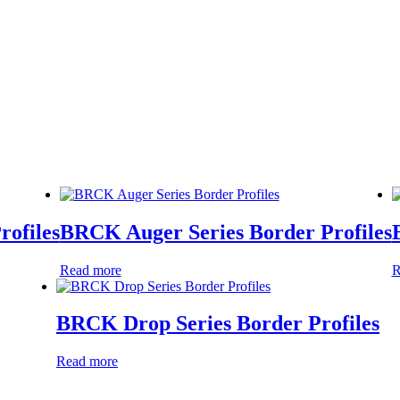
rofiles
BRCK Auger Series Border Profiles
Read more
R
BRCK Drop Series Border Profiles
Read more