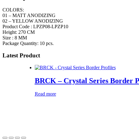
COLORS:
01 – MATT ANODIZING
02 – YELLOW ANODIZING
Product Code : LPZP08-LPZP10
Height: 270 CM
Size : 8 MM
Package Quantity: 10 pcs.
Latest Product
BRCK – Crystal Series Border P
Read more