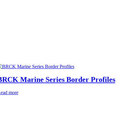
BRCK Marine Series Border Profiles
ead more