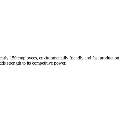
early 150 employees, environmentally friendly and fast production
ds strength to its competitive power.