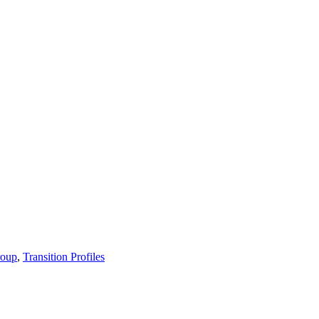
roup
,
Transition Profiles