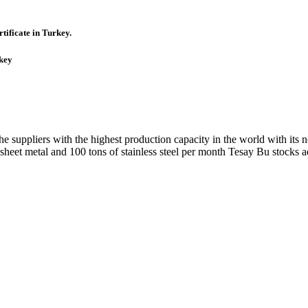
tificate in Turkey.
rkey
uppliers with the highest production capacity in the world with its n
et metal and 100 tons of stainless steel per month Tesay Bu stocks ad