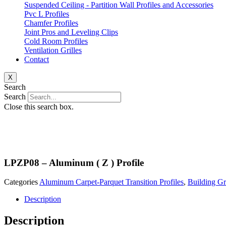
Suspended Ceiling - Partition Wall Profiles and Accessories
Pvc L Profiles
Chamfer Profiles
Joint Pros and Leveling Clips
Cold Room Profiles
Ventilation Grilles
Contact
X
Search
Search
Close this search box.
LPZP08 – Aluminum ( Z ) Profile
Categories
Aluminum Carpet-Parquet Transition Profiles
,
Building G
Description
Description