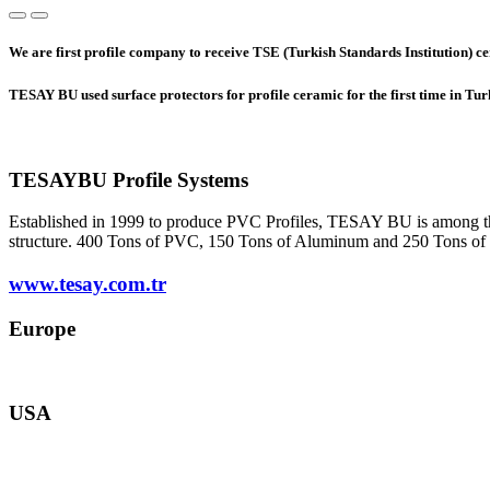
We are first profile company to receive TSE (Turkish Standards Institution) cer
TESAY BU used surface protectors for profile ceramic for the first time in Tu
TESAYBU Profile Systems
Established in 1999 to produce PVC Profiles, TESAY BU is among the s
structure. 400 Tons of PVC, 150 Tons of Aluminum and 250 Tons of she
www.tesay.com.tr
Europe
europe@tesay.com
USA
usa@tesay.com