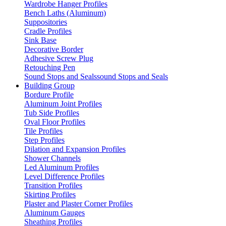
Wardrobe Hanger Profiles
Bench Laths (Aluminum)
Suppositories
Cradle Profiles
Sink Base
Decorative Border
Adhesive Screw Plug
Retouching Pen
Sound Stops and Sealssound Stops and Seals
Building Group
Bordure Profile
Aluminum Joint Profiles
Tub Side Profiles
Oval Floor Profiles
Tile Profiles
Step Profiles
Dilation and Expansion Profiles
Shower Channels
Led Aluminum Profiles
Level Difference Profiles
Transition Profiles
Skirting Profiles
Plaster and Plaster Corner Profiles
Aluminum Gauges
Sheathing Profiles