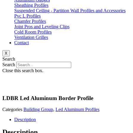
Sheathing Profiles
Suspended Ceiling - Partition Wall Profiles and Accessories
Pvc L Profiles
Chamfer Profiles
Joint Pros and Leveling Clips
Cold Room Profiles
Ventilation Grilles
Contact
X
Search
Search
Close this search box.
LDBR Led Aluminum Border Profile
Categories
Building Group
,
Led Aluminum Profiles
Description
Description