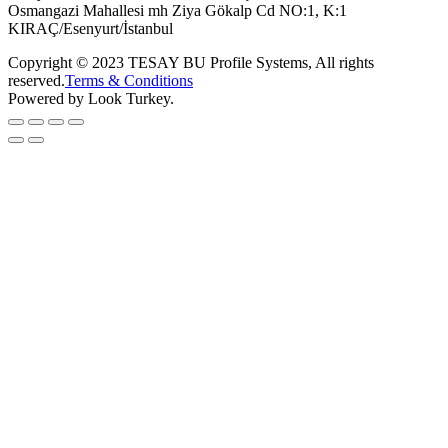
Osmangazi Mahallesi mh Ziya Gökalp Cd NO:1, K:1
KIRAÇ/Esenyurt/İstanbul
Copyright © 2023 TESAY BU Profile Systems, All rights
reserved.
Terms & Conditions
Powered by Look Turkey.