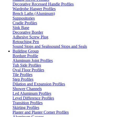
Decorative Recessed Handle Profiles
Wardrobe Hanger Profiles
Bench Laths (Aluminum)
Suppositories
Cradle Profiles
Sink Base
Decorative Border
Adhesive Screw Plug
Retouching Pen
Sound Stops and Sealssound Stops and Seals
Building Group
Bordure Profile
Aluminum Joint Profiles
Tub Side Profiles
Oval Floor Profiles
Tile Profiles
Step Profiles
Dilation and Expansion Profiles
Shower Channels
Led Aluminum Profiles
Level Difference Profiles
Transition Profiles
Skirting Profiles
Plaster and Plaster Corner Profiles
Aluminum Gauges