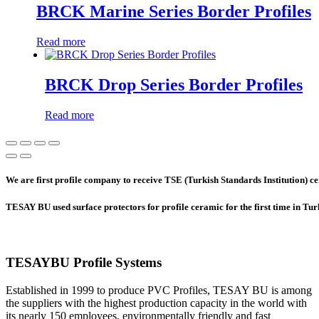
BRCK Marine Series Border Profiles
Read more
BRCK Drop Series Border Profiles
Read more
We are first profile company to receive TSE (Turkish Standards Institution) cer
TESAY BU used surface protectors for profile ceramic for the first time in Tu
TESAYBU Profile Systems
Established in 1999 to produce PVC Profiles, TESAY BU is among
the suppliers with the highest production capacity in the world with
its nearly 150 employees, environmentally friendly and fast