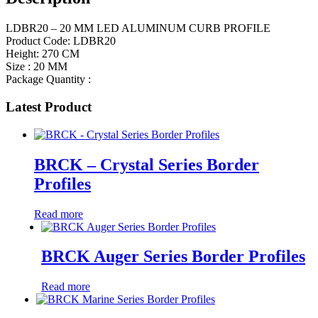
LDBR20 – 20 MM LED ALUMINUM CURB PROFILE
Product Code: LDBR20
Height: 270 CM
Size : 20 MM
Package Quantity :
Latest Product
BRCK – Crystal Series Border
Profiles
Read more
BRCK Auger Series Border Profiles
Read more