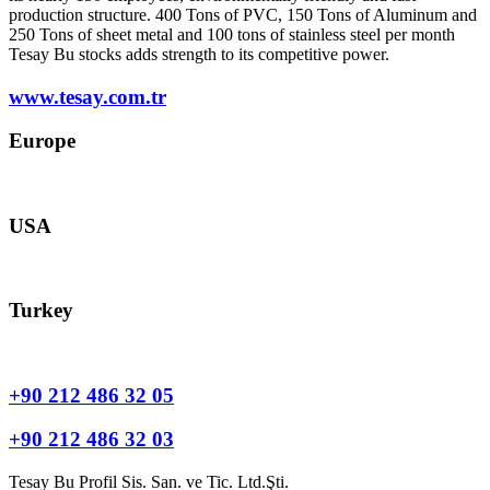
production structure. 400 Tons of PVC, 150 Tons of Aluminum and
250 Tons of sheet metal and 100 tons of stainless steel per month
Tesay Bu stocks adds strength to its competitive power.
www.tesay.com.tr
Europe
europe@tesay.com
USA
usa@tesay.com
Turkey
info@tesay.com.tr
+90 212 486 32 05
+90 212 486 32 03
Tesay Bu Profil Sis. San. ve Tic. Ltd.Şti.