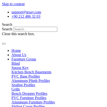
Skip to content
support@tesay.com
+90 212 486 32 03
Search
Search
Close this search box.
Home
About Us
Furniture Group
Blind
Spoon Key
Kitchen Bench Basements
PVC Base Profiles
Aluminum Plinth Profiles
Sealing Profiles
Grills
Bench Dropper Profiles
PVC Furniture Profiles
Aluminum Furniture Profiles
Sliding Cover Profiles