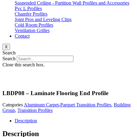
Suspended Ceiling - Partition Wall Profiles and Accessories
Pvc L Profiles
Chamfer Profiles
Joint Pros and Leveling Clips
Cold Room Profiles
Ventilation Grilles
Contact
X
Search
Search
Close this search box.
LBDP08 – Laminate Flooring End Profile
Categories
Aluminum Carpet-Parquet Transition Profiles
,
Building
Group
,
Transition Profiles
Description
Description