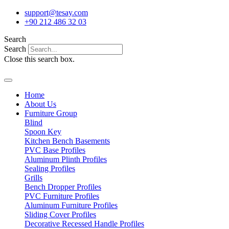
Skip
support@tesay.com
to
+90 212 486 32 03
content
Search
Search
Close this search box.
Home
About Us
Furniture Group
Blind
Spoon Key
Kitchen Bench Basements
PVC Base Profiles
Aluminum Plinth Profiles
Sealing Profiles
Grills
Bench Dropper Profiles
PVC Furniture Profiles
Aluminum Furniture Profiles
Sliding Cover Profiles
Decorative Recessed Handle Profiles