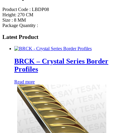
Product Code : LBDP08
Height: 270 CM
Size : 8 MM
Package Quantity :
Latest Product
BRCK – Crystal Series Border
Profiles
Read more