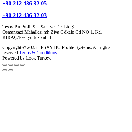
+90 212 486 32 05
+90 212 486 32 03
Tesay Bu Profil Sis. San. ve Tic. Ltd.Şti.
Osmangazi Mahallesi mh Ziya Gökalp Cd NO:1, K:1
KIRAÇ/Esenyurt/İstanbul
Copyright © 2023 TESAY BU Profile Systems, All rights
reserved.
Terms & Conditions
Powered by Look Turkey.