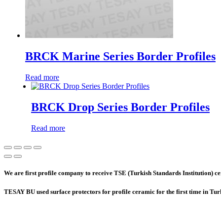
BRCK Marine Series Border Profiles
Read more
BRCK Drop Series Border Profiles
Read more
We are first profile company to receive TSE (Turkish Standards Institution) cer
TESAY BU used surface protectors for profile ceramic for the first time in Tu