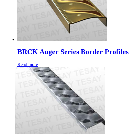
BRCK Auger Series Border Profiles
Read more