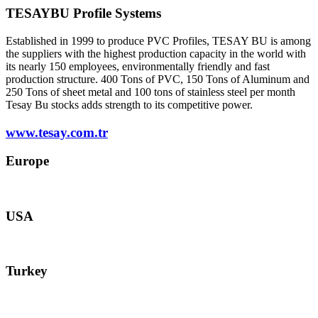
TESAYBU Profile Systems
Established in 1999 to produce PVC Profiles, TESAY BU is among
the suppliers with the highest production capacity in the world with
its nearly 150 employees, environmentally friendly and fast
production structure. 400 Tons of PVC, 150 Tons of Aluminum and
250 Tons of sheet metal and 100 tons of stainless steel per month
Tesay Bu stocks adds strength to its competitive power.
www.tesay.com.tr
Europe
europe@tesay.com
USA
usa@tesay.com
Turkey
info@tesay.com.tr