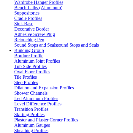
Wardrobe Hanger Profiles
Bench Laths (Aluminum)
Suppositories
Cradle Profiles
Sink Base
Decorative Border
Adhesive Screw Plug
Retouching Pen
Sound Stops and Sealssound Stops and Seals
Building Group
Bordure Profile
Aluminum Joint Profiles
Tub Side Profiles
Oval Floor Profiles
Tile Profiles
Step Profiles
Dilation and Expansion Profiles
Shower Channels
Led Aluminum Profiles
Level Difference Profiles
Transition Profiles
Skirting Profiles
Plaster and Plaster Corner Profiles
Aluminum Gauges
Sheathing Profiles