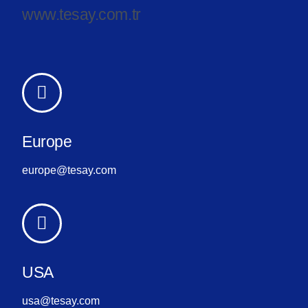
www.tesay.com.tr
Europe
europe@tesay.com
USA
usa@tesay.com