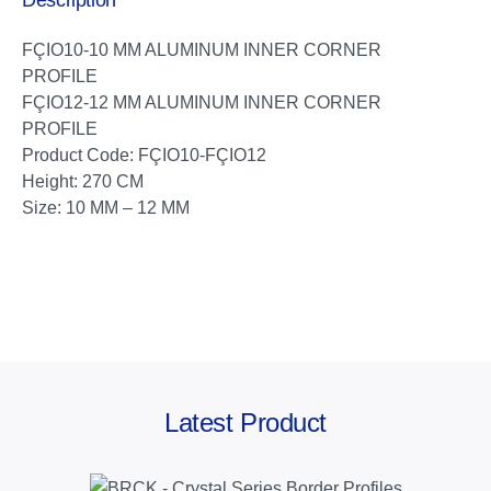
Description
FÇIO10-10 MM ALUMINUM INNER CORNER
PROFILE
FÇIO12-12 MM ALUMINUM INNER CORNER
PROFILE
Product Code: FÇIO10-FÇIO12
Height: 270 CM
Size: 10 MM – 12 MM
Latest Product