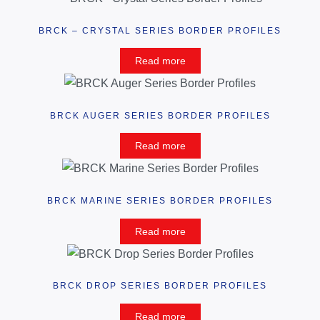
BRCK – CRYSTAL SERIES BORDER PROFILES
Read more
BRCK AUGER SERIES BORDER PROFILES
Read more
BRCK MARINE SERIES BORDER PROFILES
Read more
BRCK DROP SERIES BORDER PROFILES
Read more