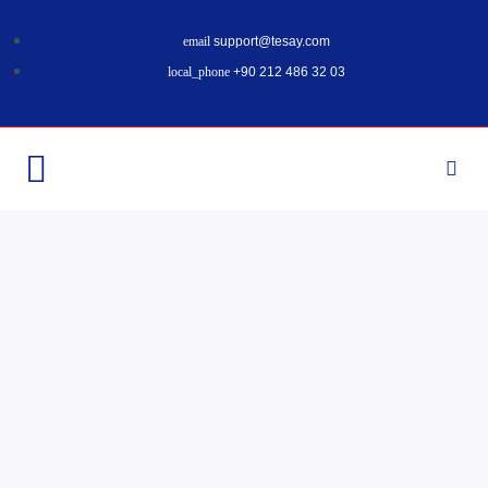
support@tesay.com
+90 212 486 32 03