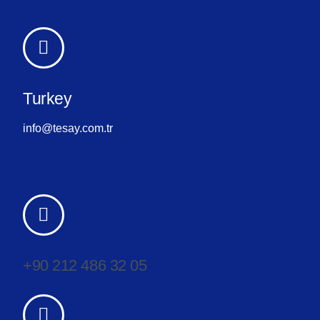
Turkey
info@tesay.com.tr
+90 212 486 32 05