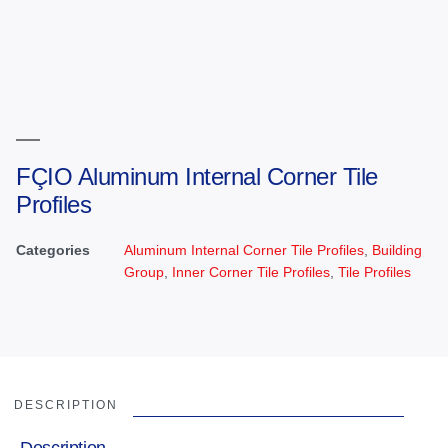
FÇIO Aluminum Internal Corner Tile
Profiles
Categories
Aluminum Internal Corner Tile Profiles
,
Building
Group
,
Inner Corner Tile Profiles
,
Tile Profiles
DESCRIPTION