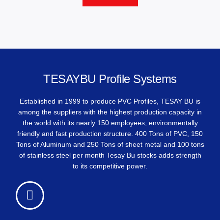
TESAYBU Profile Systems
Established in 1999 to produce PVC Profiles, TESAY BU is
among the suppliers with the highest production capacity in
the world with its nearly 150 employees, environmentally
friendly and fast production structure. 400 Tons of PVC, 150
Tons of Aluminum and 250 Tons of sheet metal and 100 tons
of stainless steel per month Tesay Bu stocks adds strength
to its competitive power.