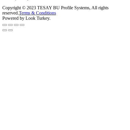
Copyright © 2023 TESAY BU Profile Systems, All rights
reserved.
Terms & Conditions
Powered by Look Turkey.