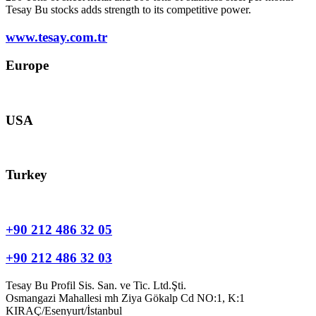
Tesay Bu stocks adds strength to its competitive power.
www.tesay.com.tr
Europe
europe@tesay.com
USA
usa@tesay.com
Turkey
info@tesay.com.tr
+90 212 486 32 05
+90 212 486 32 03
Tesay Bu Profil Sis. San. ve Tic. Ltd.Şti.
Osmangazi Mahallesi mh Ziya Gökalp Cd NO:1, K:1
KIRAÇ/Esenyurt/İstanbul