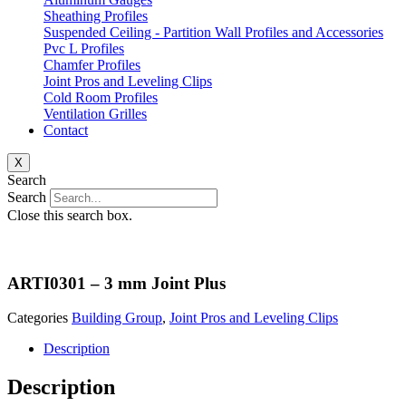
Sheathing Profiles
Suspended Ceiling - Partition Wall Profiles and Accessories
Pvc L Profiles
Chamfer Profiles
Joint Pros and Leveling Clips
Cold Room Profiles
Ventilation Grilles
Contact
X
Search
Search
Close this search box.
ARTI0301 – 3 mm Joint Plus
Categories
Building Group
,
Joint Pros and Leveling Clips
Description
Description