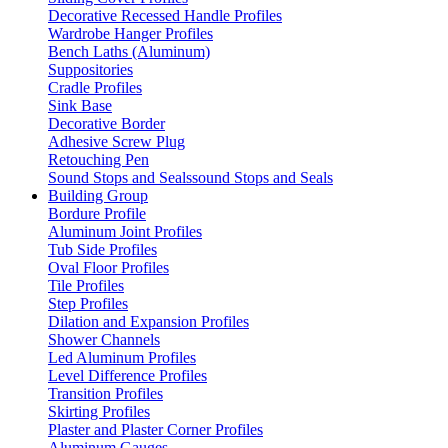
Decorative Recessed Handle Profiles
Wardrobe Hanger Profiles
Bench Laths (Aluminum)
Suppositories
Cradle Profiles
Sink Base
Decorative Border
Adhesive Screw Plug
Retouching Pen
Sound Stops and Sealssound Stops and Seals
Building Group
Bordure Profile
Aluminum Joint Profiles
Tub Side Profiles
Oval Floor Profiles
Tile Profiles
Step Profiles
Dilation and Expansion Profiles
Shower Channels
Led Aluminum Profiles
Level Difference Profiles
Transition Profiles
Skirting Profiles
Plaster and Plaster Corner Profiles
Aluminum Gauges