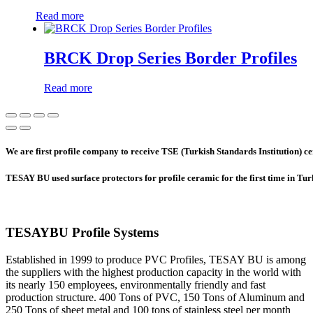
Read more
BRCK Drop Series Border Profiles
Read more
We are first profile company to receive TSE (Turkish Standards Institution) cer
TESAY BU used surface protectors for profile ceramic for the first time in Tu
TESAYBU Profile Systems
Established in 1999 to produce PVC Profiles, TESAY BU is among
the suppliers with the highest production capacity in the world with
its nearly 150 employees, environmentally friendly and fast
production structure. 400 Tons of PVC, 150 Tons of Aluminum and
250 Tons of sheet metal and 100 tons of stainless steel per month