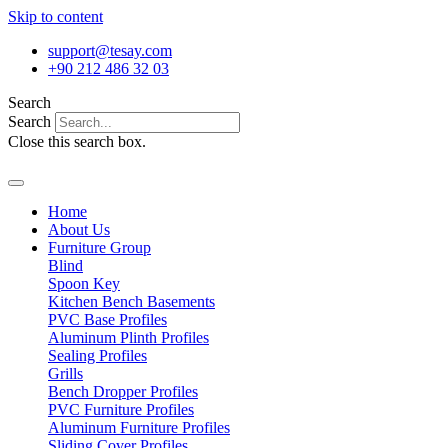
Skip to content
support@tesay.com
+90 212 486 32 03
Search
Search
Close this search box.
Home
About Us
Furniture Group
Blind
Spoon Key
Kitchen Bench Basements
PVC Base Profiles
Aluminum Plinth Profiles
Sealing Profiles
Grills
Bench Dropper Profiles
PVC Furniture Profiles
Aluminum Furniture Profiles
Sliding Cover Profiles