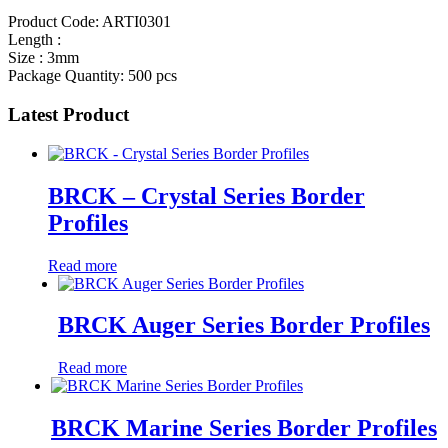
Product Code: ARTI0301
Length :
Size : 3mm
Package Quantity: 500 pcs
Latest Product
BRCK – Crystal Series Border
Profiles
Read more
BRCK Auger Series Border Profiles
Read more
BRCK Marine Series Border Profiles