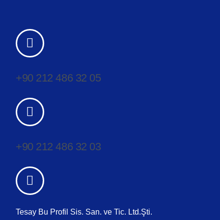
+90 212 486 32 05
+90 212 486 32 03
Tesay Bu Profil Sis. San. ve Tic. Ltd.Şti.