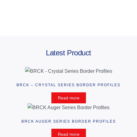
Latest Product
BRCK – CRYSTAL SERIES BORDER PROFILES
Read more
BRCK AUGER SERIES BORDER PROFILES
Read more