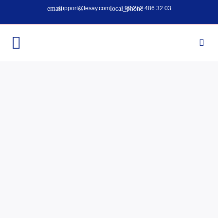
support@tesay.com
+90 212 486 32 03