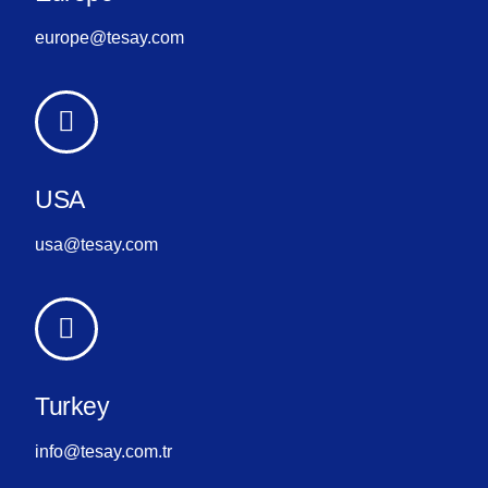
europe@tesay.com
USA
usa@tesay.com
Turkey
info@tesay.com.tr