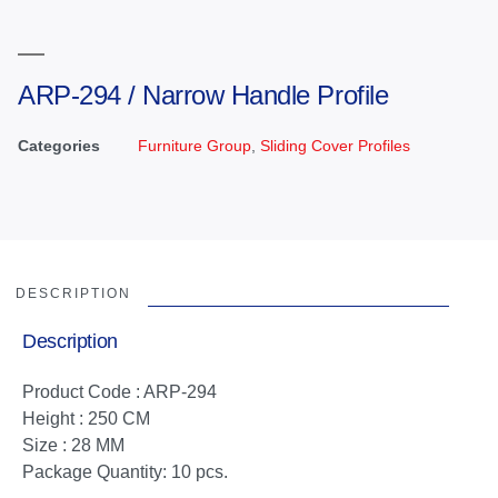
ARP-294 / Narrow Handle Profile
Categories
Furniture Group
,
Sliding Cover Profiles
DESCRIPTION
Description
Product Code : ARP-294
Height : 250 CM
Size : 28 MM
Package Quantity: 10 pcs.