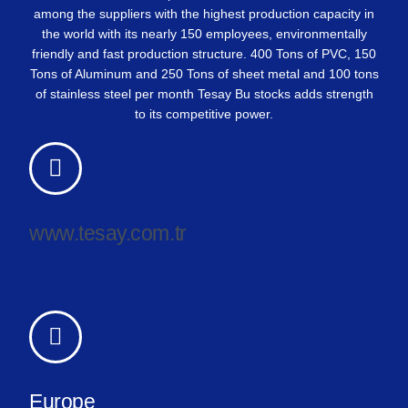
among the suppliers with the highest production capacity in
the world with its nearly 150 employees, environmentally
friendly and fast production structure. 400 Tons of PVC, 150
Tons of Aluminum and 250 Tons of sheet metal and 100 tons
of stainless steel per month Tesay Bu stocks adds strength
to its competitive power.
www.tesay.com.tr
Europe