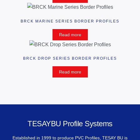
BRCK MARINE SERIES BORDER PROFILES
Read more
BRCK DROP SERIES BORDER PROFILES
Read more
TESAYBU Profile Systems
Established in 1999 to produce PVC Profiles, TESAY BU is