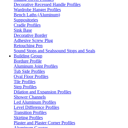
Decorative Recessed Handle Profiles
Wardrobe Hanger Profiles
Bench Laths (Aluminum)
Suppositories
Cradle Profiles
Sink Base
Decorative Border
Adhesive Screw Plug
Retouching Pen
Sound Stops and Sealssound Stops and Seals
Building Group
Bordure Profile
Aluminum Joint Profiles
Tub Side Profiles
Oval Floor Profiles
Tile Profiles
Step Profiles
Dilation and Expansion Profiles
Shower Channels
Led Aluminum Profiles
Level Difference Profiles
Transition Profiles
Skirting Profiles
Plaster and Plaster Corner Profiles
Aluminum Gauges