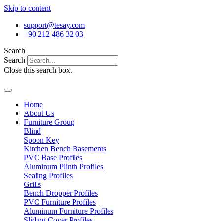
Skip to content
support@tesay.com
+90 212 486 32 03
Search
Search
Close this search box.
Home
About Us
Furniture Group
Blind
Spoon Key
Kitchen Bench Basements
PVC Base Profiles
Aluminum Plinth Profiles
Sealing Profiles
Grills
Bench Dropper Profiles
PVC Furniture Profiles
Aluminum Furniture Profiles
Sliding Cover Profiles