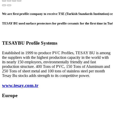
We are first profile company to receive TSE (Turkish Standards Institution) cer
TESAY BU used surface protectors for profile ceramic for the first time in Tu
TESAYBU Profile Systems
Established in 1999 to produce PVC Profiles, TESAY BU is among
the suppliers with the highest production capacity in the world with
its nearly 150 employees, environmentally friendly and fast
production structure. 400 Tons of PVC, 150 Tons of Aluminum and
250 Tons of sheet metal and 100 tons of stainless steel per month
Tesay Bu stocks adds strength to its competitive power.
www.tesay.com.tr
Europe
europe@tesay.com