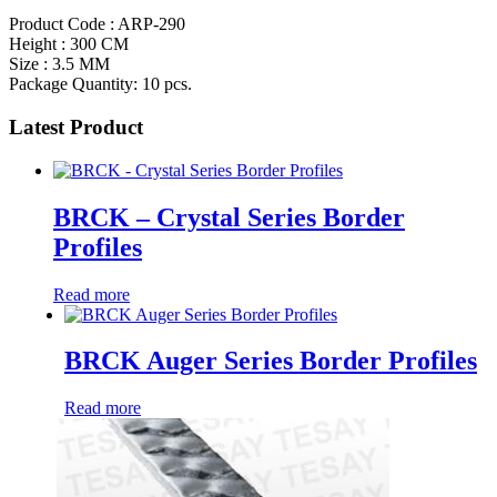
Product Code : ARP-290
Height : 300 CM
Size : 3.5 MM
Package Quantity: 10 pcs.
Latest Product
BRCK – Crystal Series Border
Profiles
Read more
BRCK Auger Series Border Profiles
Read more