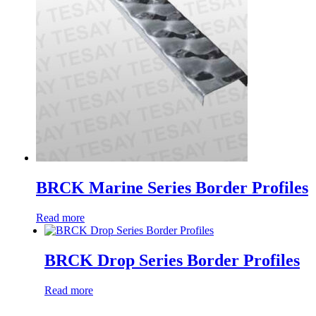
BRCK Marine Series Border Profiles
Read more
BRCK Drop Series Border Profiles
Read more