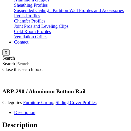
Sheathing Profiles
Suspended Ceiling - Partition Wall Profiles and Accessories
Pvc L Profiles
Chamfer Profiles
Joint Pros and Leveling Clips
Cold Room Profiles
Ventilation Grilles
Contact
X
Search
Search
Close this search box.
ARP-290 / Aluminum Bottom Rail
Categories
Furniture Group
,
Sliding Cover Profiles
Description
Description