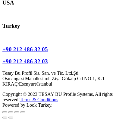
USA
usa@tesay.com
Turkey
info@tesay.com.tr
+90 212 486 32 05
+90 212 486 32 03
Tesay Bu Profil Sis. San. ve Tic. Ltd.Şti.
Osmangazi Mahallesi mh Ziya Gökalp Cd NO:1, K:1
KIRAÇ/Esenyurt/İstanbul
Copyright © 2023 TESAY BU Profile Systems, All rights
reserved.
Terms & Conditions
Powered by Look Turkey.