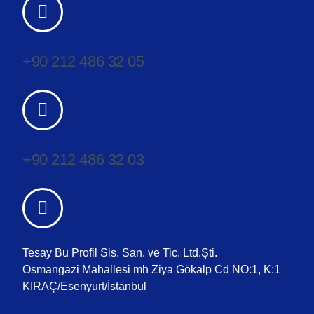
+90 212 486 32 05
+90 212 486 32 03
Tesay Bu Profil Sis. San. ve Tic. Ltd.Şti.
Osmangazi Mahallesi mh Ziya Gökalp Cd NO:1, K:1
KIRAÇ/Esenyurt/İstanbul