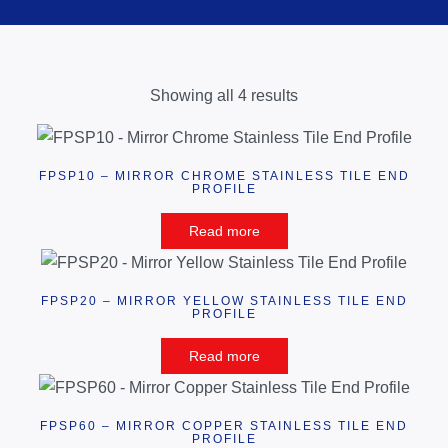
Showing all 4 results
FPSP10 – MIRROR CHROME STAINLESS TILE END
PROFILE
Read more
FPSP20 – MIRROR YELLOW STAINLESS TILE END
PROFILE
Read more
FPSP60 – MIRROR COPPER STAINLESS TILE END
PROFILE