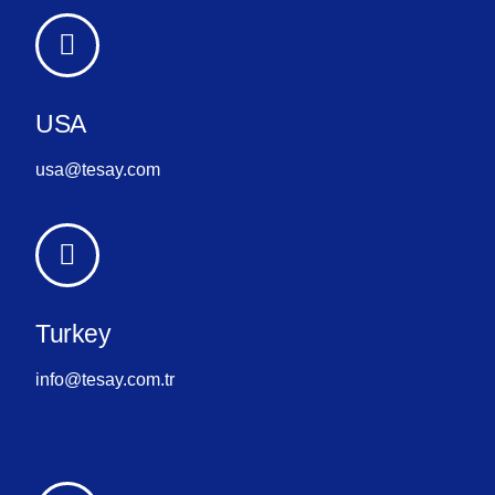
USA
usa@tesay.com
Turkey
info@tesay.com.tr