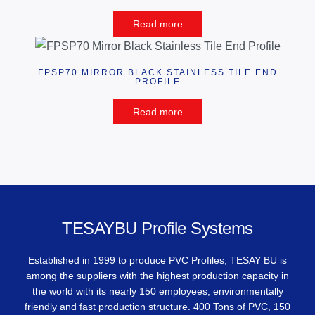
Read more
FPSP70 MIRROR BLACK STAINLESS TILE END
PROFILE
Read more
TESAYBU Profile Systems
Established in 1999 to produce PVC Profiles, TESAY BU is
among the suppliers with the highest production capacity in
the world with its nearly 150 employees, environmentally
friendly and fast production structure. 400 Tons of PVC, 150