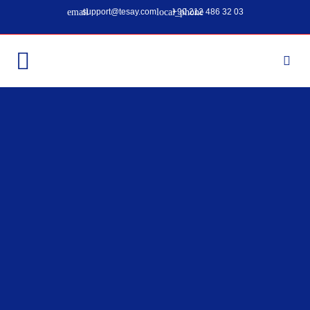
support@tesay.com
+90 212 486 32 03