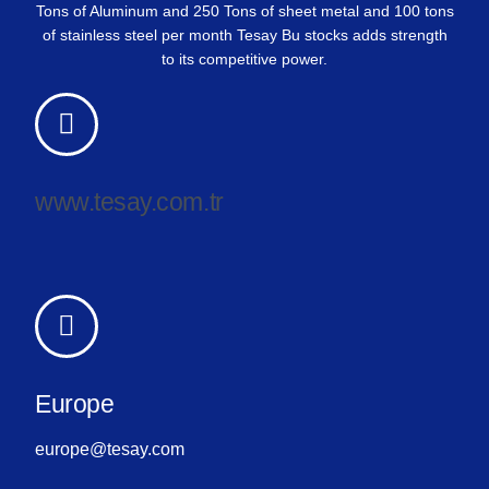
Tons of Aluminum and 250 Tons of sheet metal and 100 tons
of stainless steel per month Tesay Bu stocks adds strength
to its competitive power.
www.tesay.com.tr
Europe
europe@tesay.com