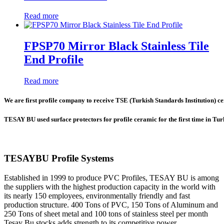
Read more
FPSP70 Mirror Black Stainless Tile
End Profile
Read more
We are first profile company to receive TSE (Turkish Standards Institution) cer
TESAY BU used surface protectors for profile ceramic for the first time in Tu
TESAYBU Profile Systems
Established in 1999 to produce PVC Profiles, TESAY BU is among
the suppliers with the highest production capacity in the world with
its nearly 150 employees, environmentally friendly and fast
production structure. 400 Tons of PVC, 150 Tons of Aluminum and
250 Tons of sheet metal and 100 tons of stainless steel per month
Tesay Bu stocks adds strength to its competitive power.