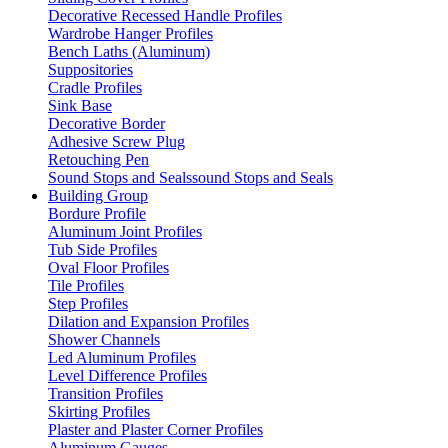
Decorative Recessed Handle Profiles
Wardrobe Hanger Profiles
Bench Laths (Aluminum)
Suppositories
Cradle Profiles
Sink Base
Decorative Border
Adhesive Screw Plug
Retouching Pen
Sound Stops and Sealssound Stops and Seals
Building Group
Bordure Profile
Aluminum Joint Profiles
Tub Side Profiles
Oval Floor Profiles
Tile Profiles
Step Profiles
Dilation and Expansion Profiles
Shower Channels
Led Aluminum Profiles
Level Difference Profiles
Transition Profiles
Skirting Profiles
Plaster and Plaster Corner Profiles
Aluminum Gauges