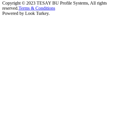
Copyright © 2023 TESAY BU Profile Systems, All rights
reserved.
Terms & Conditions
Powered by Look Turkey.