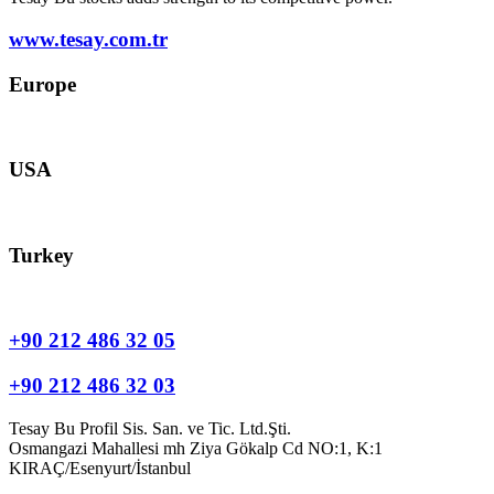
www.tesay.com.tr
Europe
europe@tesay.com
USA
usa@tesay.com
Turkey
info@tesay.com.tr
+90 212 486 32 05
+90 212 486 32 03
Tesay Bu Profil Sis. San. ve Tic. Ltd.Şti.
Osmangazi Mahallesi mh Ziya Gökalp Cd NO:1, K:1
KIRAÇ/Esenyurt/İstanbul