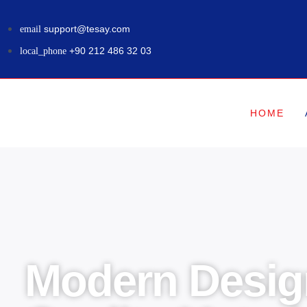
support@tesay.com
+90 212 486 32 03
HOME
Modern Desig