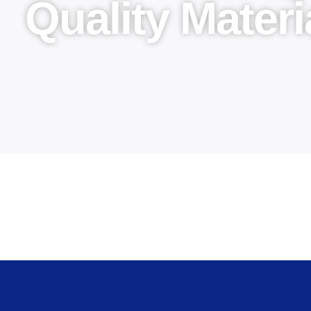
Quality Materi