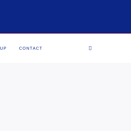
OUP
CONTACT