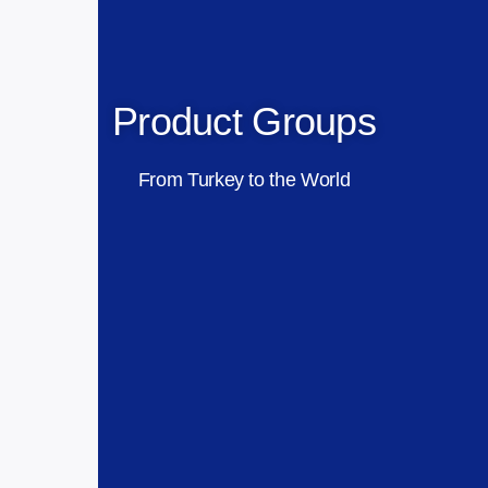
Product Groups
From Turkey to the World