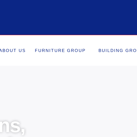
ABOUT US
FURNITURE GROUP
BUILDING GR
ns,