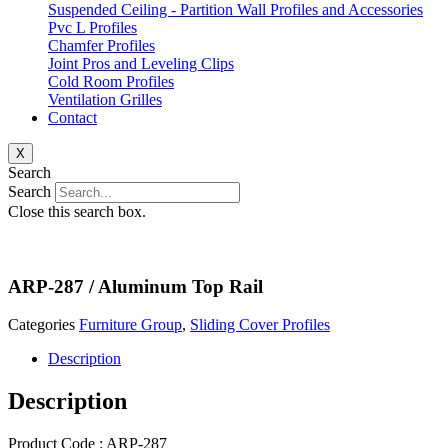
Suspended Ceiling - Partition Wall Profiles and Accessories
Pvc L Profiles
Chamfer Profiles
Joint Pros and Leveling Clips
Cold Room Profiles
Ventilation Grilles
Contact
X
Search
Search
Close this search box.
ARP-287 / Aluminum Top Rail
Categories
Furniture Group
,
Sliding Cover Profiles
Description
Description
Product Code : ARP-287