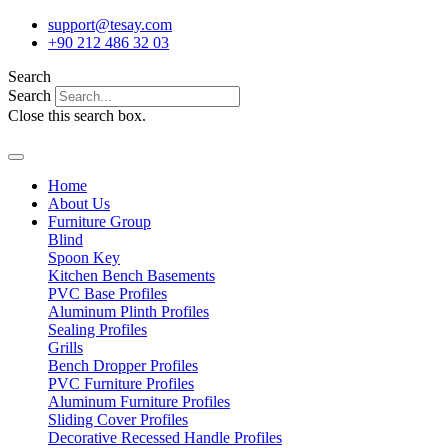
Skip
support@tesay.com
to
+90 212 486 32 03
content
Search
Search
Close this search box.
Home
About Us
Furniture Group
Blind
Spoon Key
Kitchen Bench Basements
PVC Base Profiles
Aluminum Plinth Profiles
Sealing Profiles
Grills
Bench Dropper Profiles
PVC Furniture Profiles
Aluminum Furniture Profiles
Sliding Cover Profiles
Decorative Recessed Handle Profiles