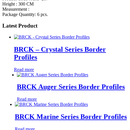
Height : 300 CM
Measurement :
Package Quantity: 6 pcs.
Latest Product
BRCK – Crystal Series Border
Profiles
Read more
BRCK Auger Series Border Profiles
Read more
BRCK Marine Series Border Profiles
Read more