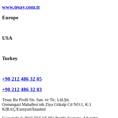
www.tesay.com.tr
Europe
europe@tesay.com
USA
usa@tesay.com
Turkey
info@tesay.com.tr
+90 212 486 32 05
+90 212 486 32 03
Tesay Bu Profil Sis. San. ve Tic. Ltd.Şti.
Osmangazi Mahallesi mh Ziya Gökalp Cd NO:1, K:1
KIRAÇ/Esenyurt/İstanbul