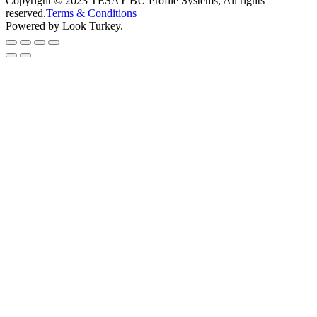
Copyright © 2023 TESAY BU Profile Systems, All rights
reserved.
Terms & Conditions
Powered by Look Turkey.