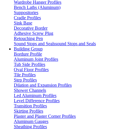
Wardrobe Hanger Profiles
Bench Laths (Aluminum)
Suppositories
Cradle Profiles
Sink Base
Decorative Border
Adhesive Screw Plug
Retouching Pen
Sound Stops and Sealssound Stops and Seals
Building Group
Bordure Profile
Aluminum Joint Profiles
Tub Side Profiles
Oval Floor Profiles
Tile Profiles
Step Profiles
Dilation and Expansion Profiles
Shower Channels
Led Aluminum Profiles
Level Difference Profiles
Transition Profiles
Skirting Profiles
Plaster and Plaster Corner Profiles
Aluminum Gauges
Sheathing Profiles