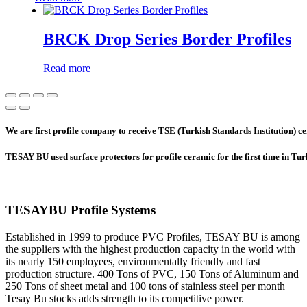
BRCK Drop Series Border Profiles
Read more
We are first profile company to receive TSE (Turkish Standards Institution) cer
TESAY BU used surface protectors for profile ceramic for the first time in Tu
TESAYBU Profile Systems
Established in 1999 to produce PVC Profiles, TESAY BU is among
the suppliers with the highest production capacity in the world with
its nearly 150 employees, environmentally friendly and fast
production structure. 400 Tons of PVC, 150 Tons of Aluminum and
250 Tons of sheet metal and 100 tons of stainless steel per month
Tesay Bu stocks adds strength to its competitive power.